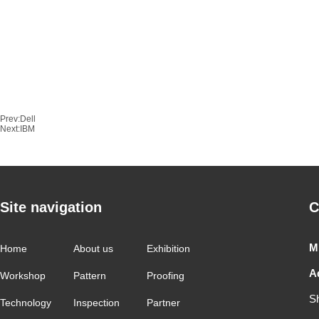
Prev:
Dell
Next:
IBM
Site navigation
C
M
Home
About us
Exhibition
A
Workshop
Pattern
Proofing
S
Technology
Inspection
Partner