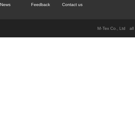
News
Feedback
Contact us
M-Tex Co., Ltd all