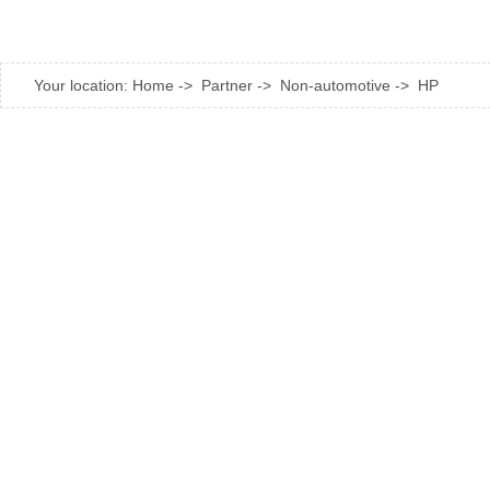
Your location:
Home
->
Partner
->
Non-automotive
->
HP